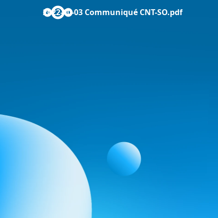
2022-10-03 Communiqué CNT-SO.pdf