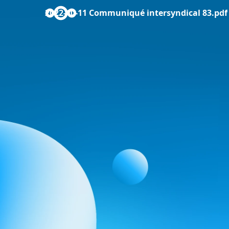
2022-10-11 Communiqué intersyndical 83.pdf